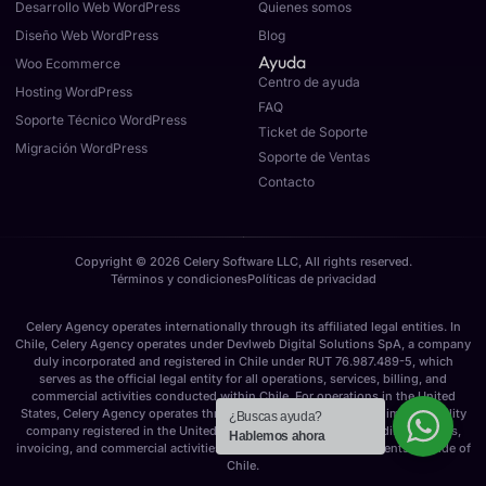
Desarrollo Web WordPress
Quienes somos
Diseño Web WordPress
Blog
Ayuda
Woo Ecommerce
Centro de ayuda
Hosting WordPress
FAQ
Soporte Técnico WordPress
Ticket de Soporte
Migración WordPress
Soporte de Ventas
Contacto
Copyright © 2026 Celery Software LLC, All rights reserved.
Términos y condiciones
Políticas de privacidad
Celery Agency operates internationally through its affiliated legal entities. In
Chile, Celery Agency operates under Devlweb Digital Solutions SpA, a company
duly incorporated and registered in Chile under RUT 76.987.489-5, which
serves as the official legal entity for all operations, services, billing, and
commercial activities conducted within Chile. For operations in the United
States, Celery Agency operates through Celery Software LLC, a limited liability
¿Buscas ayuda?
company registered in the United States, responsible for providing services,
Hablemos ahora
invoicing, and commercial activities for U.S. and international clients outside of
Chile.